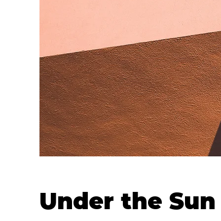
Under the Sun